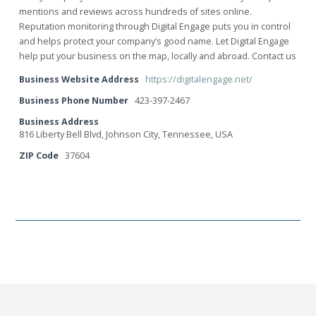
mentions and reviews across hundreds of sites online.
Reputation monitoring through Digital Engage puts you in control
and helps protect your company’s good name. Let Digital Engage
help put your business on the map, locally and abroad. Contact us
Business Website Address
https://digitalengage.net/
Business Phone Number
423-397-2467
Business Address
816 Liberty Bell Blvd, Johnson City, Tennessee, USA
ZIP Code
37604