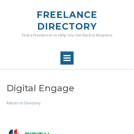
Skip
to
FREELANCE
content
DIRECTORY
Find a Freelancer to Help You Get Back to Business
Digital Engage
Return to Directory