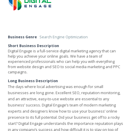
Business Genre
Search Engine Optimization
Short Business Description
Digital Engage is a full-service digital marketing agency that can
help you achieve your online goals. We have a team of
experienced professionals who can help you with everything
from website design and SEO to social media marketing and PPC
campaigns.
Long Business Description
The days where local advertising was enough for small
businesses are long gone. Excellent SEO, reputation monitoring,
and an attractive, easy-to-use website are essential to any
business’ success. Digital Engage’s team of modern marketing
experts and designers know how to use your business’ online
presence to its full potential. Did your business get off to a rocky
start? Digital Engage understands the importance reputation plays
in any company’s success and how difficult it is to stay on top of