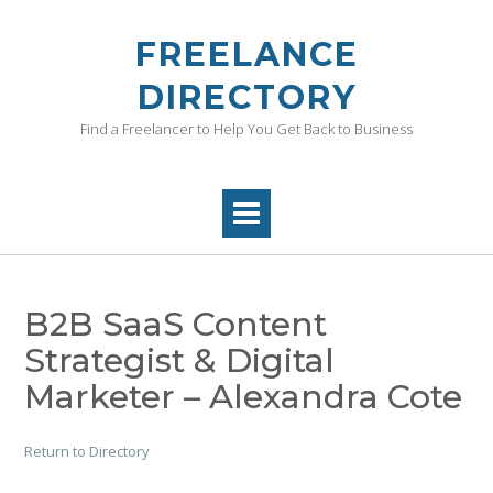
Skip
to
FREELANCE
content
DIRECTORY
Find a Freelancer to Help You Get Back to Business
B2B SaaS Content
Strategist & Digital
Marketer – Alexandra Cote
Return to Directory