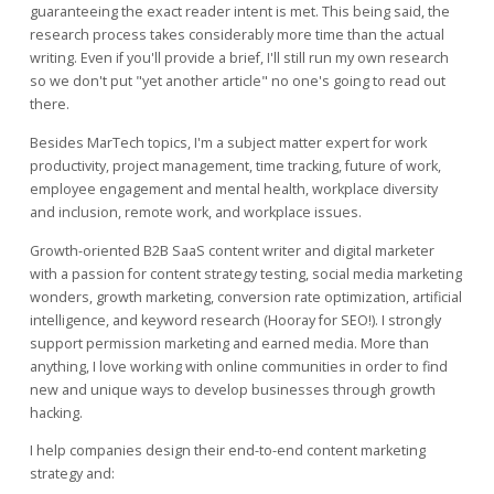
guaranteeing the exact reader intent is met. This being said, the
research process takes considerably more time than the actual
writing. Even if you'll provide a brief, I'll still run my own research
so we don't put "yet another article" no one's going to read out
there.
Besides MarTech topics, I'm a subject matter expert for work
productivity, project management, time tracking, future of work,
employee engagement and mental health, workplace diversity
and inclusion, remote work, and workplace issues.
Growth-oriented B2B SaaS content writer and digital marketer
with a passion for content strategy testing, social media marketing
wonders, growth marketing, conversion rate optimization, artificial
intelligence, and keyword research (Hooray for SEO!). I strongly
support permission marketing and earned media. More than
anything, I love working with online communities in order to find
new and unique ways to develop businesses through growth
hacking.
I help companies design their end-to-end content marketing
strategy and: