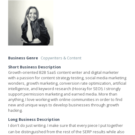
Business Genre
Copywriters & Content
Short Business Description
Growth-oriented B2B SaaS content writer and digital marketer
with a passion for content strategy testing, social media marketing
wonders, growth marketing, conversion rate optimization, artificial
intelligence, and keyword research (Hooray for SEO!). I strongly
support permission marketing and earned media. More than
anything, I love working with online communities in order to find
new and unique ways to develop businesses through growth
hacking.
Long Business Description
I don't do just writing. I make sure that every piece I put together
can be distinguished from the rest of the SERP results while also