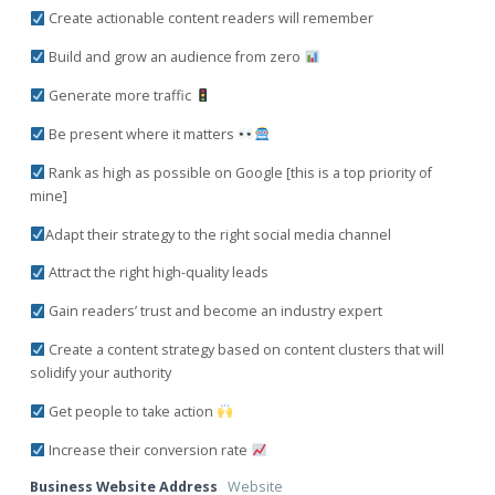
Create actionable content readers will remember
Build and grow an audience from zero
Generate more traffic
Be present where it matters
Rank as high as possible on Google [this is a top priority of
mine]
Adapt their strategy to the right social media channel
Attract the right high-quality leads
Gain readers’ trust and become an industry expert
Create a content strategy based on content clusters that will
solidify your authority
Get people to take action
Increase their conversion rate
Business Website Address
Website