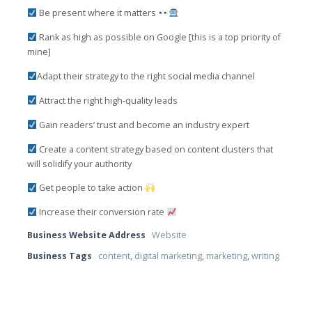
Be present where it matters
Rank as high as possible on Google [this is a top priority of
mine]
Adapt their strategy to the right social media channel
Attract the right high-quality leads
Gain readers’ trust and become an industry expert
Create a content strategy based on content clusters that
will solidify your authority
Get people to take action
Increase their conversion rate
Business Website Address
Website
Business Tags
content
,
digital marketing
,
marketing
,
writing