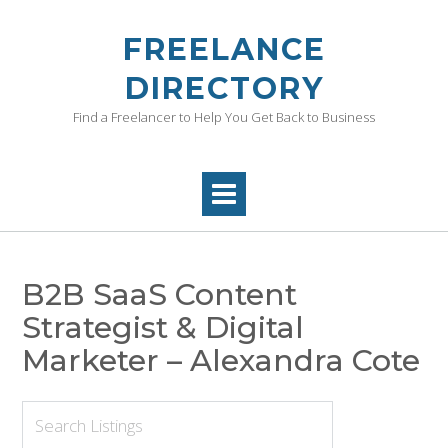
Skip
to
FREELANCE
content
DIRECTORY
Find a Freelancer to Help You Get Back to Business
B2B SaaS Content
Strategist & Digital
Marketer – Alexandra Cote