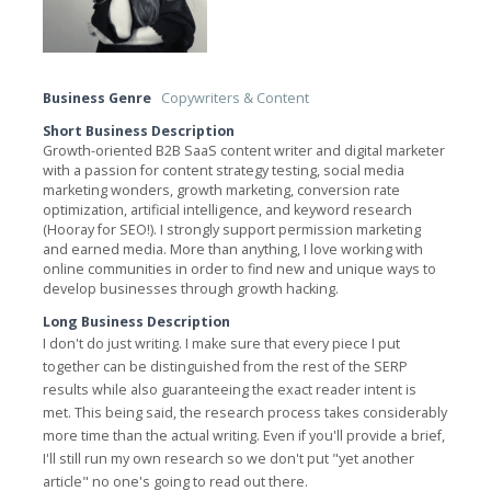
Business Genre
Copywriters & Content
Short Business Description
Growth-oriented B2B SaaS content writer and digital marketer
with a passion for content strategy testing, social media
marketing wonders, growth marketing, conversion rate
optimization, artificial intelligence, and keyword research
(Hooray for SEO!). I strongly support permission marketing
and earned media. More than anything, I love working with
online communities in order to find new and unique ways to
develop businesses through growth hacking.
Long Business Description
I don't do just writing. I make sure that every piece I put
together can be distinguished from the rest of the SERP
results while also guaranteeing the exact reader intent is
met. This being said, the research process takes considerably
more time than the actual writing. Even if you'll provide a brief,
I'll still run my own research so we don't put "yet another
article" no one's going to read out there.