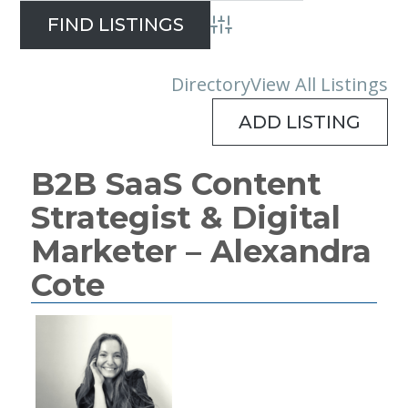
Advanced Search
Directory
View All Listings
ADD LISTING
B2B SaaS Content
Strategist & Digital
Marketer – Alexandra
Cote