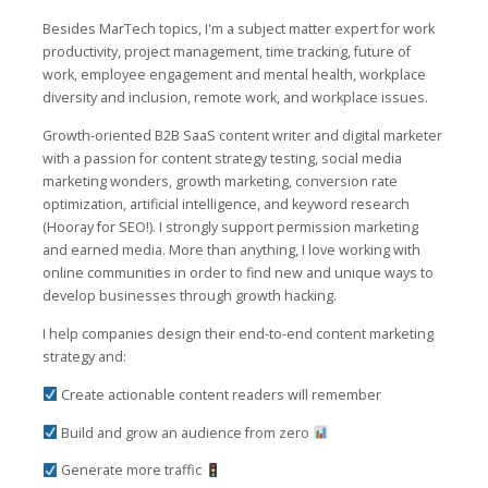
Besides MarTech topics, I'm a subject matter expert for work
productivity, project management, time tracking, future of
work, employee engagement and mental health, workplace
diversity and inclusion, remote work, and workplace issues.
Growth-oriented B2B SaaS content writer and digital marketer
with a passion for content strategy testing, social media
marketing wonders, growth marketing, conversion rate
optimization, artificial intelligence, and keyword research
(Hooray for SEO!). I strongly support permission marketing
and earned media. More than anything, I love working with
online communities in order to find new and unique ways to
develop businesses through growth hacking.
I help companies design their end-to-end content marketing
strategy and:
Create actionable content readers will remember
Build and grow an audience from zero
Generate more traffic